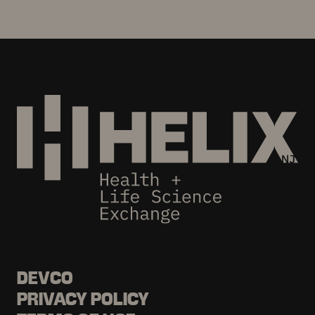
DEVCO
PRIVACY POLICY