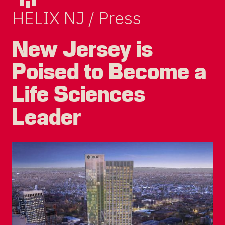
HELIX NJ / Press
New Jersey is
Poised to Become a
Life Sciences
Leader
DEVCO
PRIVACY POLICY
TERMS OF USE