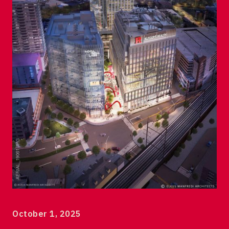
120 Albany Street Tower 1
7th floor
New Brunswick, NJ 08901
© 2023 DEVCO New Brunswick Development Corp
October 1, 2025