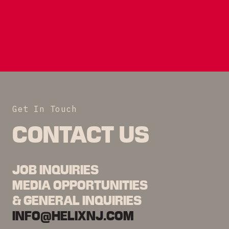
Get In Touch
CONTACT US
JOB INQUIRIES
MEDIA OPPORTUNITIES
& GENERAL INQUIRIES
INFO@HELIXNJ.COM