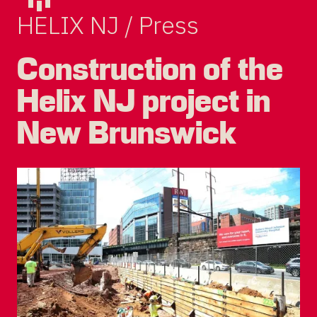
HELIX NJ / Press
Construction of the
Helix NJ project in
New Brunswick
DEVCO
PRIVACY POLICY
TERMS OF USE