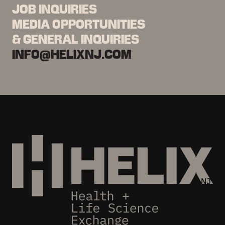
JOB INQUIRIES
MEDIA OPPORTUNITIES
& GENERAL INQUIRIES
INFO@HELIXNJ.COM