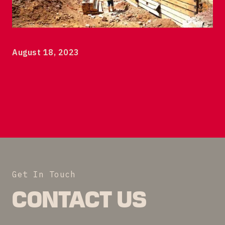
120 Albany Street Tower 1
7th floor
New Brunswick, NJ 08901
© 2023 DEVCO New Brunswick Development Corp
August 18, 2023
Get In Touch
CONTACT US